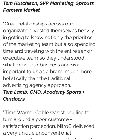
Tom Hutchison, SVP Marketing, Sprouts
Farmers Market
"G
reat relationships across our
organization, vested themselves heavily
in getting to know not only the priorities
of the marketing team but also spending
time and traveling with the entire senior
executive team so they understood
what drove our business and was
important to us as a brand much more
holistically than the traditional
advertising agency approach.
Tom Lamb, CMO, Academy Sports +
Outdoors
“Time Warner Cable was struggling to
turn around a poor customer-
satisfaction perception. NitroC delivered
a very unique unconventional