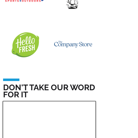
DON'T TAKE OUR WORD
FOR IT