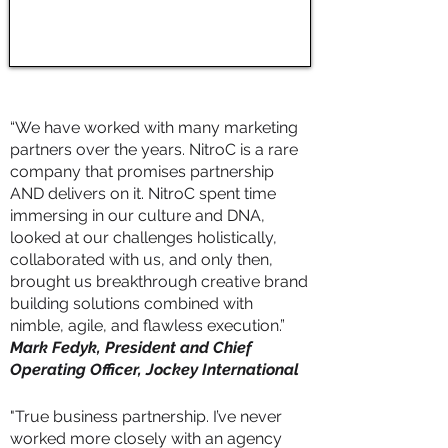
“We have worked with many marketing
partners over the years. NitroC is a rare
company that promises partnership
AND delivers on it. NitroC spent time
immersing in our culture and DNA,
looked at our challenges holistically,
collaborated with us, and only then,
brought us breakthrough creative brand
building solutions combined with
nimble, agile, and flawless execution.”
Mark Fedyk, President and Chief
Operating Officer, Jockey International
"True business partnership. I’ve never
worked more closely with an agency