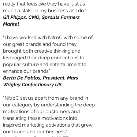
really that feels like they have just as
much a stake in my business as I do."
Gil Phipps, CMO, Sprouts Farmers
Market
“I have worked with NitroC with some of
our great brands and found they
brought both creative thinking and
leveraged their deep connections to
popular culture and entertainment to
enhance our brands.”
Berta De Pablos, President, Mars
Wrigley Confectionary US
“NitroC set us apart from any brand in
our category by understanding the deep
motivations of our customers and
translating those motivations into
inspired marketing activations that grew
our brand and our business.”