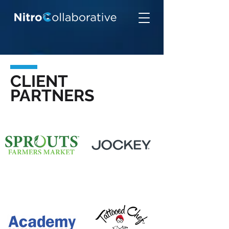
CLIENT
PARTNERS