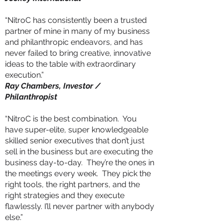
“NitroC has consistently been a trusted
partner of mine in many of my business
and philanthropic endeavors, and has
never failed to bring creative, innovative
ideas to the table with extraordinary
execution.”
Ray Chambers, Investor /
Philanthropist
“NitroC is the best combination. You
have super-elite, super knowledgeable
skilled senior executives that don’t just
sell in the business but are executing the
business day-to-day. They’re the ones in
the meetings every week. They pick the
right tools, the right partners, and the
right strategies and they execute
flawlessly. I’ll never partner with anybody
else.”