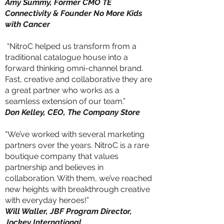
Amy Summy, Former CMO TE
Connectivity & Founder No More Kids
with Cancer
“NitroC helped us transform from a
traditional catalogue house into a
forward thinking omni-channel brand.
Fast, creative and collaborative they are
a great partner who works as a
seamless extension of our team.”
Don Kelley, CEO, The Company Store
“We’ve worked with several marketing
partners over the years. NitroC is a rare
boutique company that values
partnership and believes in
collaboration. With them, we’ve reached
new heights with breakthrough creative
with everyday heroes!”
Will Waller, JBF Program Director,
Jockey International