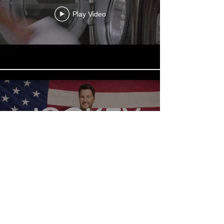
Play Video
Play Video
BACK TO WORK