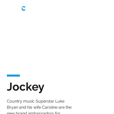
Jockey
Country music Superstar Luke
Bryan and his wife Caroline are the
new brand ambassadors for