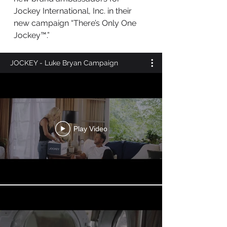
Jockey International, Inc. in their
new campaign “There’s Only One
Jockey™.”
JOCKEY - Luke Bryan Campaign
Play Video